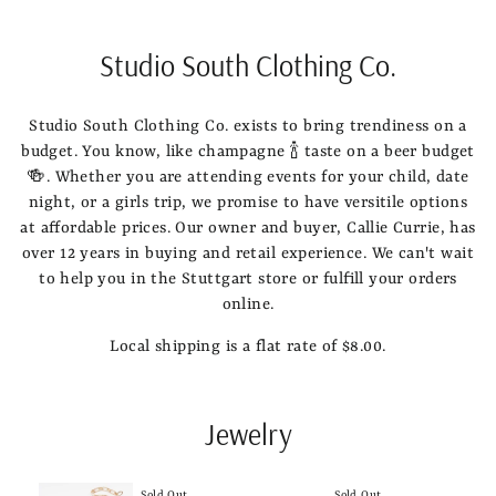
Studio South Clothing Co.
Studio South Clothing Co. exists to bring trendiness on a
budget. You know, like champagne 🍾 taste on a beer budget
🍻. Whether you are attending events for your child, date
night, or a girls trip, we promise to have versitile options
at affordable prices. Our owner and buyer, Callie Currie, has
over 12 years in buying and retail experience. We can't wait
to help you in the Stuttgart store or fulfill your orders
online.
Local shipping is a flat rate of $8.00.
Jewelry
Sold Out
Sold Out