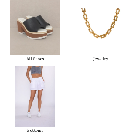
All Shoes
Jewelry
Bottoms