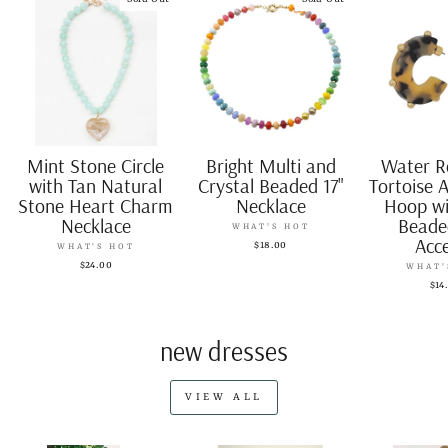
Mint Stone Circle
Bright Multi and
Water R
with Tan Natural
Crystal Beaded 17"
Tortoise A
Stone Heart Charm
Necklace
Hoop wi
Necklace
Beade
WHAT'S HOT
Acc
$18.00
WHAT'S HOT
$24.00
WHAT'
$14
new dresses
VIEW ALL