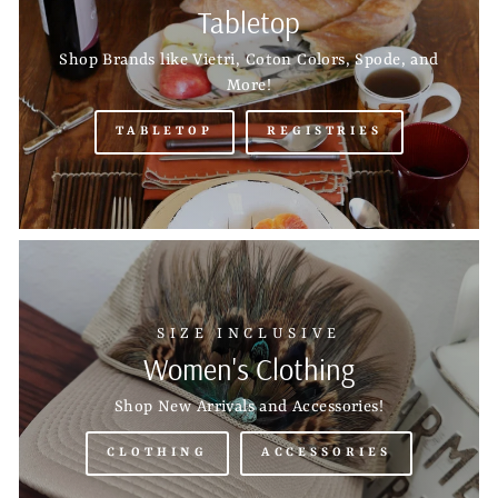
Tabletop
Shop Brands like Vietri, Coton Colors, Spode, and
More!
TABLETOP
REGISTRIES
SIZE INCLUSIVE
Women's Clothing
Shop New Arrivals and Accessories!
CLOTHING
ACCESSORIES