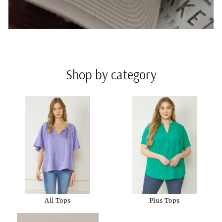
Shop by category
All Tops
Plus Tops