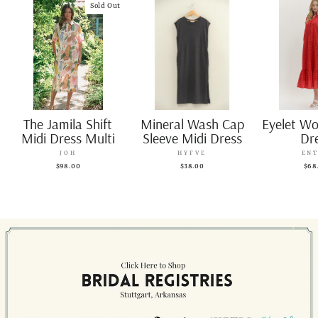
Sold Out
The Jamila Shift
Mineral Wash Cap
Eyelet W
Midi Dress Multi
Sleeve Midi Dress
Dr
JOH
HYFVE
EN
$98.00
$38.00
$68