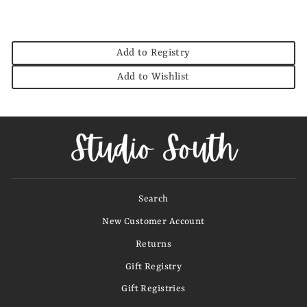
Add to Registry
Add to Wishlist
Search
New Customer Account
Returns
Gift Registry
Gift Registries