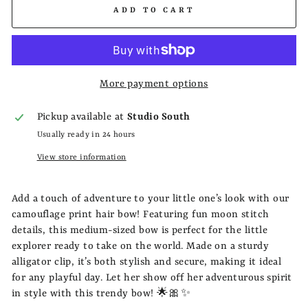
ADD TO CART
More payment options
Pickup available at
Studio South
Usually ready in 24 hours
View store information
Add a touch of adventure to your little one’s look with our
camouflage print hair bow! Featuring fun moon stitch
details, this medium-sized bow is perfect for the little
explorer ready to take on the world. Made on a sturdy
alligator clip, it’s both stylish and secure, making it ideal
for any playful day. Let her show off her adventurous spirit
in style with this trendy bow! 🌟🎀✨