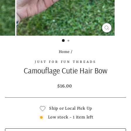
CLOSE
(ESC)
Home
/
JUST FOR FUN THREADS
Camouflage Cutie Hair Bow
Regular
$16.00
price
Ship or Local Pick Up
Low stock - 1 item left