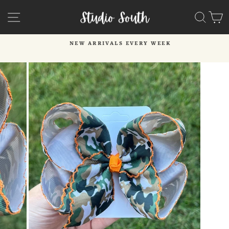
Skip
SITE NAVIGATION
SEA
C
to
content
NEW ARRIVALS EVERY WEEK
Pause
slideshow