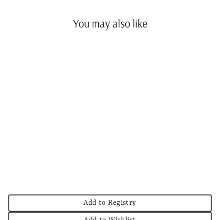
You may also like
Split P Circles Links
Napkin Ring
SPLIT P
$8.00
Add to Registry