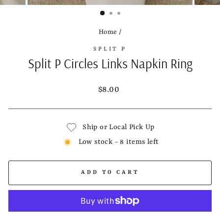
(ESC)
Home
/
SPLIT P
Split P Circles Links Napkin Ring
Regular
$8.00
price
Ship or Local Pick Up
Low stock - 8 items left
ADD TO CART