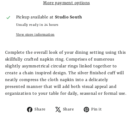
More payment options
Pickup available at
Studio South
Usually ready in 24 hours
View store information
Complete the overall look of your dining setting using this
skillfully crafted napkin ring. Comprises of numerous
slightly asymmetrical circular rings linked together to
create a chain inspired design. The silver finished cuff will
neatly compress the cloth napkin into a delicately
presented manner that will add both visual appeal and
organization to your table for daily, seasonal or formal use.
Share
Tweet
Pin
Share
Share
Pin it
on
on
on
Facebook
X
Pinterest