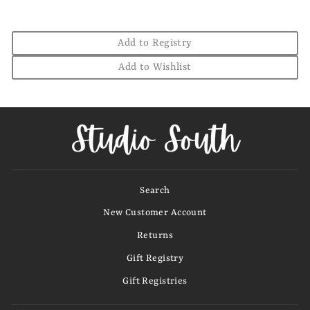
Add to Registry
Add to Wishlist
Search
New Customer Account
Returns
Gift Registry
Gift Registries