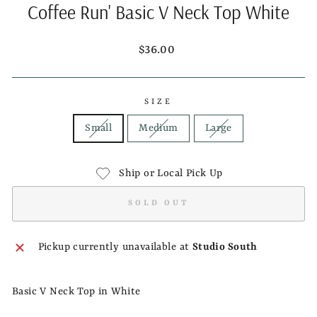
Coffee Run' Basic V Neck Top White
Regular
$36.00
price
SIZE
Small
Medium
Large
Ship or Local Pick Up
SOLD OUT
Pickup currently unavailable at
Studio South
Basic V Neck Top in White