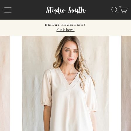
Skip
SITE NAVIGATION
SEA
C
to
content
BRIDAL REGISTRIES
click here!
Pause
slideshow