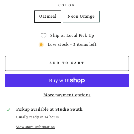
COLOR
Oatmeal
Neon Orange
Ship or Local Pick Up
Low stock - 2 items left
ADD TO CART
More payment options
Pickup available at
Studio South
Usually ready in 24 hours
View store information