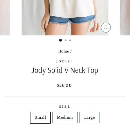
CLOSE
(ESC)
Home
/
JODIFL
Jody Solid V Neck Top
Regular
$36.00
price
SIZE
Small
Medium
Large