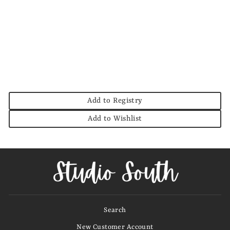
Jody Solid V Neck
Top
JODIFL
$36.00
Add to Registry
Add to Wishlist
Search
New Customer Account