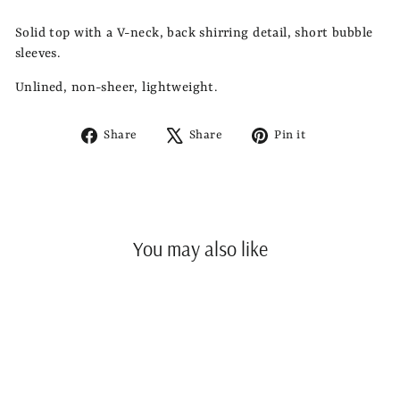
Solid top with a V-neck, back shirring detail, short bubble
sleeves.
Unlined, non-sheer, lightweight.
Share
Tweet
Pin
Share
Share
Pin it
on
on
on
Facebook
X
Pinterest
You may also like