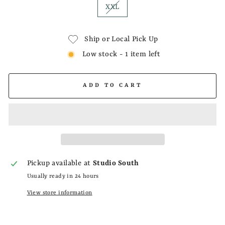
XXL
Ship or Local Pick Up
Low stock - 1 item left
ADD TO CART
Pickup available at
Studio South
Usually ready in 24 hours
View store information