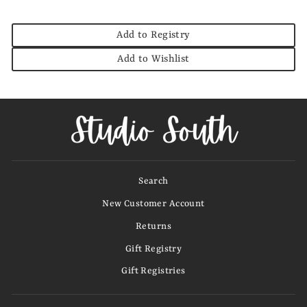
Add to Registry
Add to Wishlist
Search
New Customer Account
Returns
Gift Registry
Gift Registries