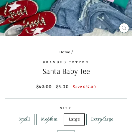
CL
(ES
Home
/
BRANDED COTTON
Santa Baby Tee
Regular
Sale
$42.00
$5.00
Save $37.00
price
price
SIZE
Small
Medium
Large
Extra large