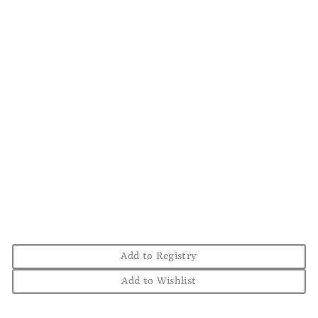
Sold Out
'Stuttgart Duck
Capital' T-Shirt
Forest + Light Blue
THE CHESTER DRAWER
$38.00
Add to Registry
Add to Wishlist