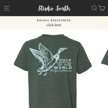
Skip
SITE NAVIGATION
SEA
C
to
content
BRIDAL REGISTRIES
click here!
Pause
slideshow