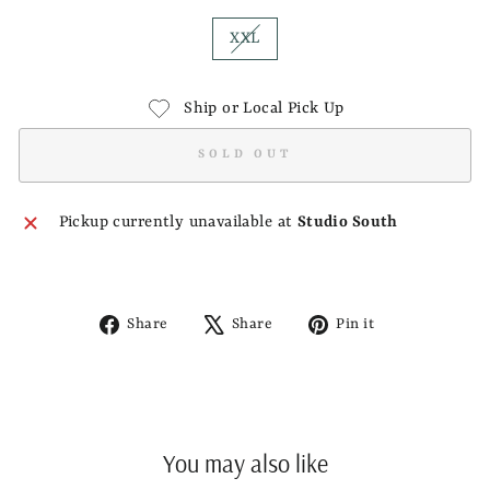
XXL
Ship or Local Pick Up
SOLD OUT
Pickup currently unavailable at
Studio South
Share
Tweet
Pin
Share
Share
Pin it
on
on
on
Facebook
X
Pinterest
You may also like