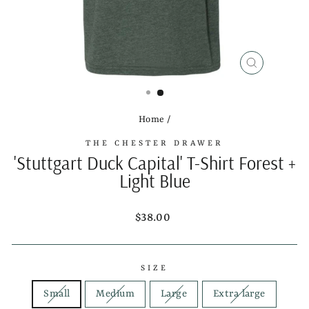
CLOSE
(ESC)
Home
/
THE CHESTER DRAWER
'Stuttgart Duck Capital' T-Shirt Forest +
Light Blue
Regular
$38.00
price
SIZE
Small
Medium
Large
Extra large