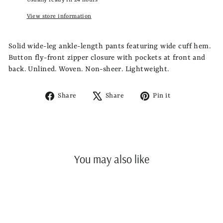
Usually ready in 24 hours
View store information
Solid wide-leg ankle-length pants featuring wide cuff hem.
Button fly-front zipper closure with pockets at front and
back. Unlined. Woven. Non-sheer. Lightweight.
Share
Tweet
Pin
Share
Share
Pin it
on
on
on
Facebook
X
Pinterest
You may also like