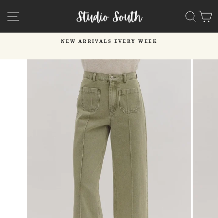
Skip
SITE NAVIGATION
SEA
C
to
content
NEW ARRIVALS EVERY WEEK
Pause
slideshow