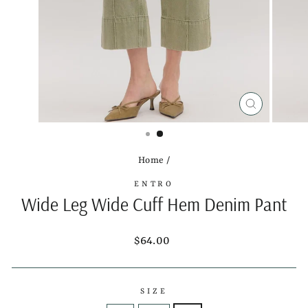
CLOSE
(ESC)
Home
/
ENTRO
Wide Leg Wide Cuff Hem Denim Pant
Regular
$64.00
price
SIZE