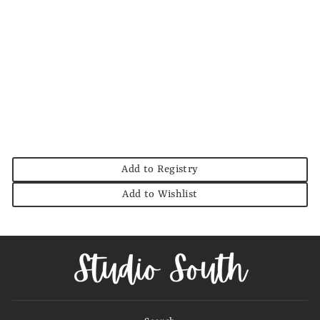
Wide Leg Wide Cuff
Hem Denim Pant
ENTRO
$64.00
Add to Registry
Add to Wishlist