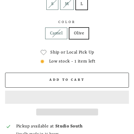
S
M
L
COLOR
Camel
Olive
Ship or Local Pick Up
Low stock - 1 item left
ADD TO CART
Pickup available at
Studio South